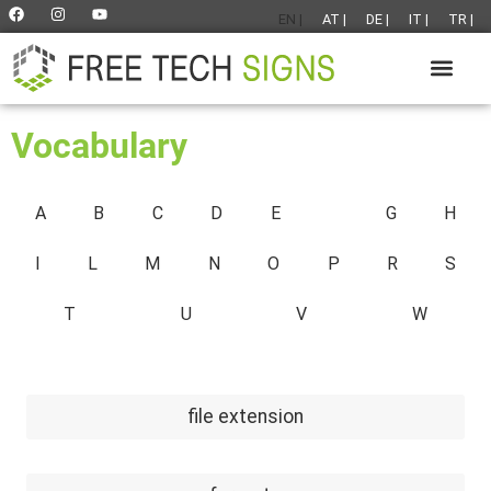
EN |
AT |
DE |
IT |
TR |
Vocabulary
A
B
C
D
E
F
G
H
I
L
M
N
O
P
R
S
T
U
V
W
file extension