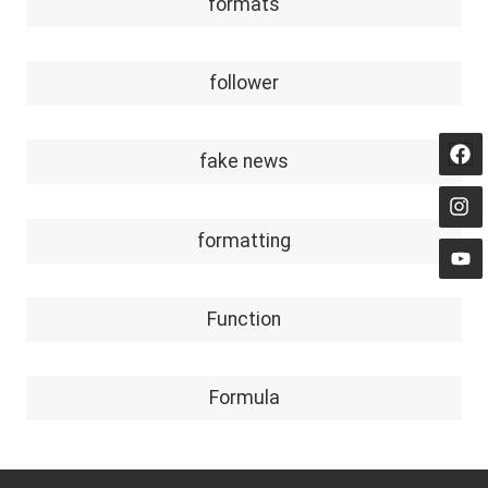
formats
follower
fake news
formatting
Function
Formula