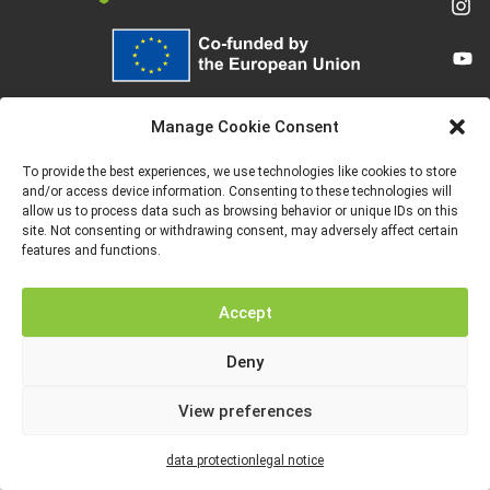
Funded by the European Union. Views and opinions expressed are however
those of the author(s) only and do not necessarily reflect those of the
Manage Cookie Consent
European Union or the European Education and Culture Executive Agency
(EACEA). Neither the European Union nor EACEA can be held responsible for
them.
To provide the best experiences, we use technologies like cookies to store
and/or access device information. Consenting to these technologies will
allow us to process data such as browsing behavior or unique IDs on this
site. Not consenting or withdrawing consent, may adversely affect certain
features and functions.
LEGAL NOTICE
DATA PROTECTION
Accept
Deny
View preferences
data protection
legal notice