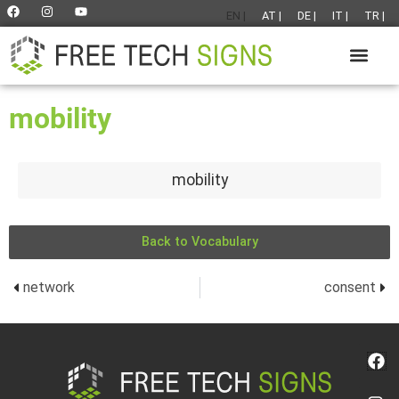
EN |
AT |
DE |
IT |
TR |
mobility
mobility
Back to Vocabulary
network
consent