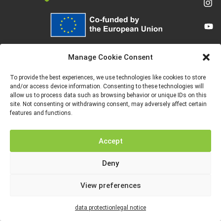
Funded by the European Union. Views and opinions expressed are however
those of the author(s) only and do not necessarily reflect those of the
Manage Cookie Consent
European Union or the European Education and Culture Executive Agency
(EACEA). Neither the European Union nor EACEA can be held responsible for
them.
To provide the best experiences, we use technologies like cookies to store
and/or access device information. Consenting to these technologies will
allow us to process data such as browsing behavior or unique IDs on this
site. Not consenting or withdrawing consent, may adversely affect certain
features and functions.
LEGAL NOTICE
DATA PROTECTION
Accept
Deny
View preferences
data protection
legal notice