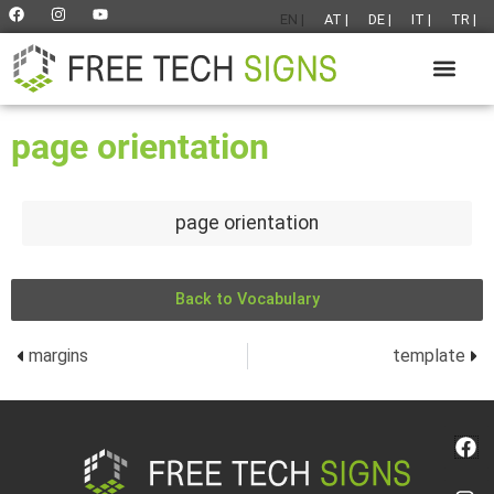
EN |
AT |
DE |
IT |
TR |
page orientation
page orientation
Back to Vocabulary
margins
template