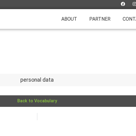
ABOUT
PARTNER
CONT
personal data
Back to Vocabulary