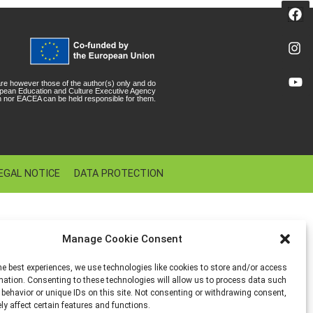
e however those of the author(s) only and do
ropean Education and Culture Executive Agency
 nor EACEA can be held responsible for them.
EGAL NOTICE
DATA PROTECTION
Manage Cookie Consent
he best experiences, we use technologies like cookies to store and/or access
mation. Consenting to these technologies will allow us to process data such
behavior or unique IDs on this site. Not consenting or withdrawing consent,
y affect certain features and functions.