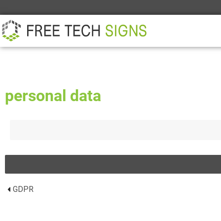
ABOUT
PARTNER
CONTACT
personal data
GDPR