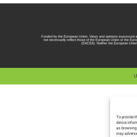
Funded by the European Union. Views and opinions expressed ar
not necessarily reflect those of the European Union or the Eu
(EACEA). Neither the European Union
L
To provide t
device infor
as browsing 
may adversel