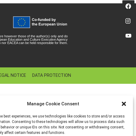
e however those of the author(s) only and do
ropean Education and Culture Executive Agency
 nor EACEA can be held responsible for them.
EGAL NOTICE
DATA PROTECTION
Manage Cookie Consent
he best experiences, we use technologies like cookies to store and/or access
mation. Consenting to these technologies will allow us to process data such
behavior or unique IDs on this site. Not consenting or withdrawing consent,
y affect certain features and functions.