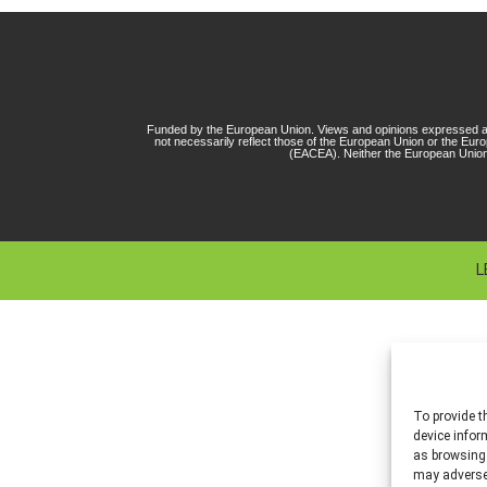
Funded by the European Union. Views and opinions expressed ar
not necessarily reflect those of the European Union or the Eu
(EACEA). Neither the European Union
L
To provide t
device infor
as browsing 
may adversel