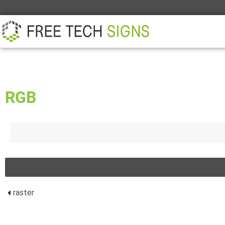
ABOUT
PARTNER
CONTACT
RGB
raster