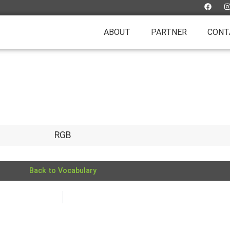
ABOUT
PARTNER
CONT
RGB
Back to Vocabulary